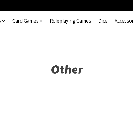
s
Card Games
Roleplaying Games
Dice
Accesso
Other