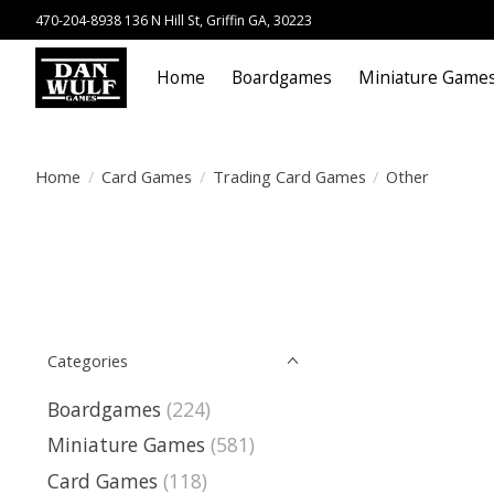
470-204-8938 136 N Hill St, Griffin GA, 30223
Home
Boardgames
Miniature Game
Home
/
Card Games
/
Trading Card Games
/
Other
Categories
Boardgames
(224)
Miniature Games
(581)
Card Games
(118)