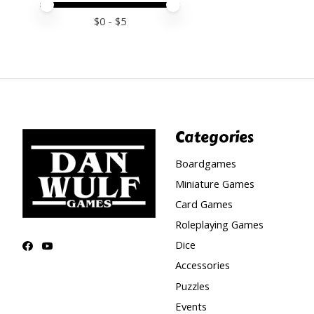
Price minimum value
Price maximum value
$
0
- $
5
Categories
Boardgames
Miniature Games
Card Games
Roleplaying Games
Dice
Accessories
Puzzles
Events