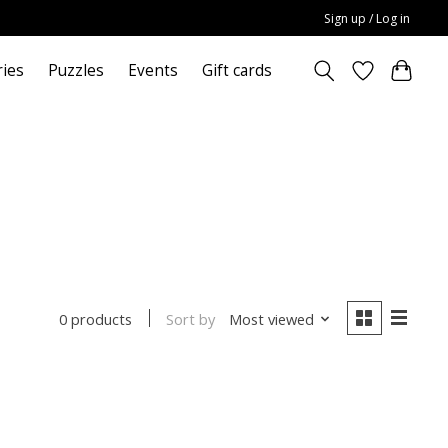
Sign up / Log in
ries
Puzzles
Events
Gift cards
Sort by
Most viewed
0 products