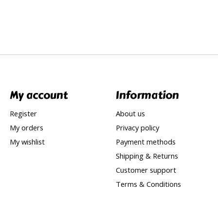
My account
Information
Register
About us
My orders
Privacy policy
My wishlist
Payment methods
Shipping & Returns
Customer support
Terms & Conditions