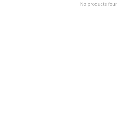
No products fou