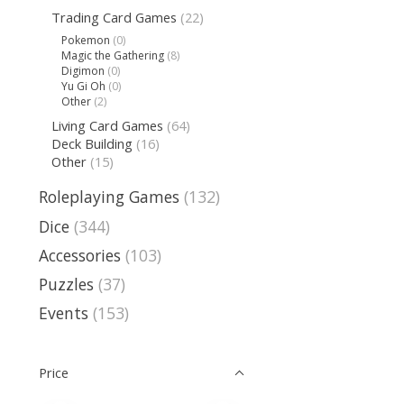
Trading Card Games
(22)
Pokemon
(0)
Magic the Gathering
(8)
Digimon
(0)
Yu Gi Oh
(0)
Other
(2)
Living Card Games
(64)
Deck Building
(16)
Other
(15)
Roleplaying Games
(132)
Dice
(344)
Accessories
(103)
Puzzles
(37)
Events
(153)
Price