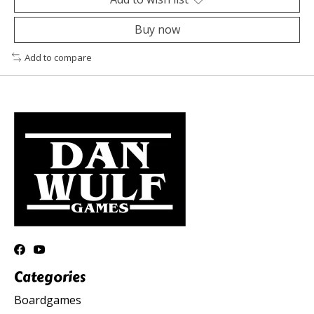
Buy now
Add to compare
Categories
Boardgames