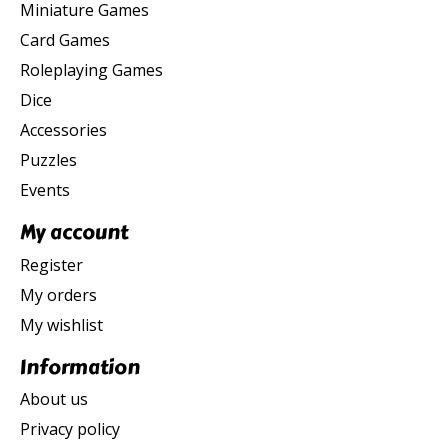
Miniature Games
Card Games
Roleplaying Games
Dice
Accessories
Puzzles
Events
My account
Register
My orders
My wishlist
Information
About us
Privacy policy