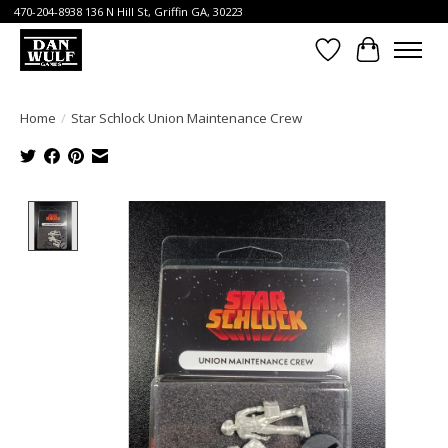
470-204-8938 136 N Hill St, Griffin GA, 30223
Wish List
Cart
Home
/
Star Schlock Union Maintenance Crew
Product image slideshow Items