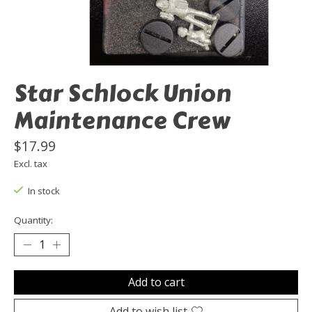
Star Schlock Union
Maintenance Crew
$17.99
Excl. tax
In stock
Quantity:
Add to cart
Add to wish list