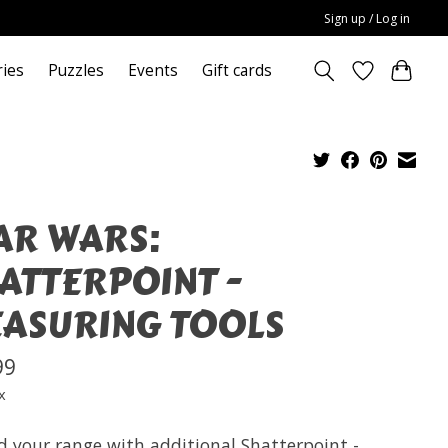
Sign up / Log in
ries
Puzzles
Events
Gift cards
AR WARS:
ATTERPOINT -
ASURING TOOLS
99
x
d your range with additional Shatterpoint -