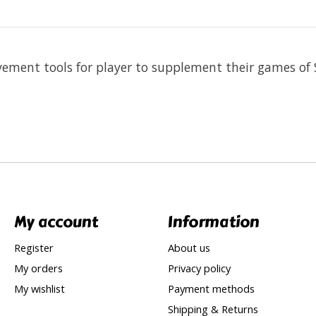
vement tools for player to supplement their games of 
My account
Information
Register
About us
My orders
Privacy policy
My wishlist
Payment methods
Shipping & Returns