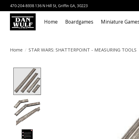
470-204-8938 136 N Hill St, Griffin GA, 30223
Home
Boardgames
Miniature Game
Home
/
STAR WARS: SHATTERPOINT - MEASURING TOOLS
Product image slideshow Items