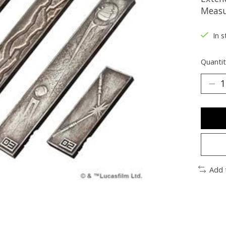
Measu
In s
Quantit
Add 