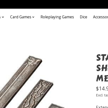
s
Card Games
Roleplaying Games
Dice
Accesso
ST
SH
ME
$14.
Excl. ta
Exten