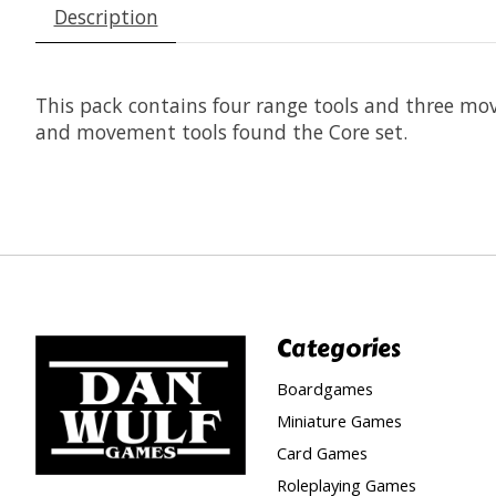
Description
This pack contains four range tools and three mo
and movement tools found the Core set.
Categories
Boardgames
Miniature Games
Card Games
Roleplaying Games