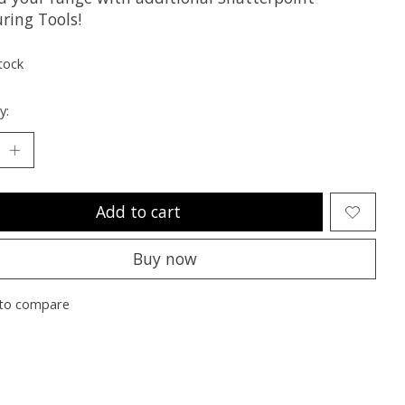
ring Tools!
tock
y:
Add to cart
Buy now
to compare