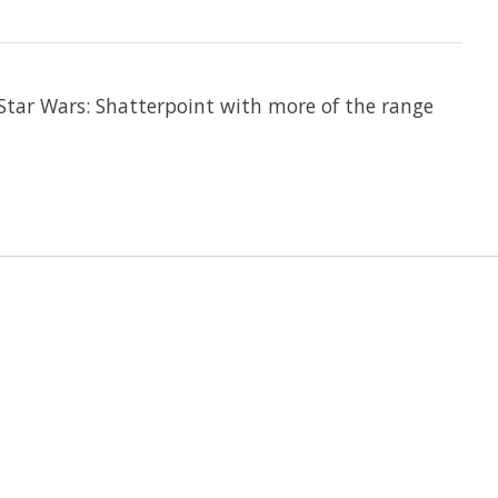
Star Wars: Shatterpoint with more of the range